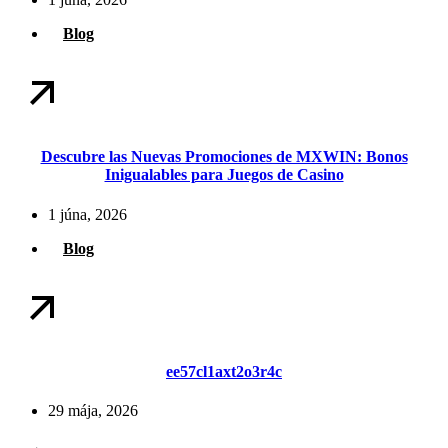
Blog
Descubre las Nuevas Promociones de MXWIN: Bonos
Inigualables para Juegos de Casino
1 júna, 2026
Blog
ee57cl1axt2o3r4c
29 mája, 2026