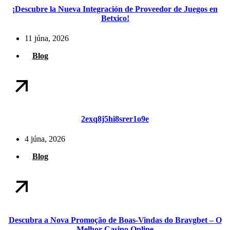
¡Descubre la Nueva Integración de Proveedor de Juegos en
Betxico!
11 júna, 2026
Blog
2exq8j5hi8srer1o9e
4 júna, 2026
Blog
Descubra a Nova Promoção de Boas-Vindas do Bravgbet – O
Melhor Casino Online