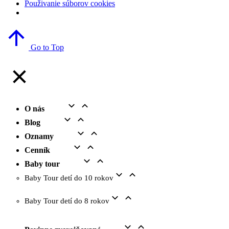
Použivanie súborov cookies
Go to Top
O nás
Blog
Oznamy
Cenník
Baby tour
Baby Tour detí do 10 rokov
Baby Tour detí do 8 rokov