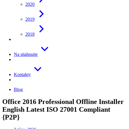
2020
2019
2018
Na stiahnutie
Kontakty
Blog
Office 2016 Professional Offline Installer
English Latest ISO 27001 Compliant
{P2P}