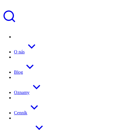
O nás
Blog
Oznamy
Cenník