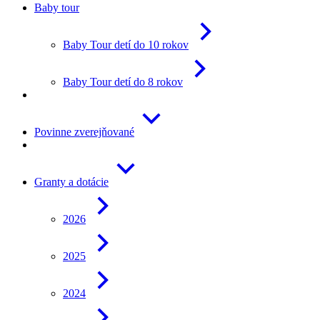
Baby tour
Baby Tour detí do 10 rokov
Baby Tour detí do 8 rokov
Povinne zverejňované
Granty a dotácie
2026
2025
2024