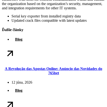
the organization based on the organization’s security, management,
and integration requirements for other IT systems.
Serial key exporter from installed registry data
Updated crack files compatible with latest updates
Ďalšie články
Blog
A Revolução das Apostas Online: Anúncio das Novidades do
765bet
12 júna, 2026
Blog