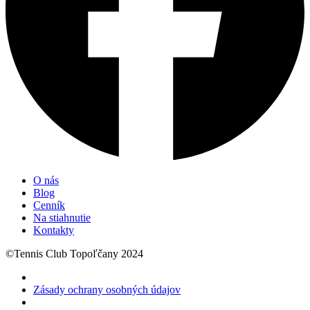
O nás
Blog
Cenník
Na stiahnutie
Kontakty
©Tennis Club Topoľčany 2024
Zásady ochrany osobných údajov