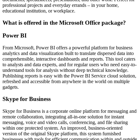
professional projects and everyday errands – in your home,
educational institution, or workplace.
What is offered in the Microsoft Office package?
Power BI
From Microsoft, Power BI offers a powerful platform for business
analytics and data visualization built to translate dispersed data into
comprehensible, interactive dashboards and reports. This tool caters
to analysts and data experts, and for regular users who need easy-to-
understand tools for analysis without deep technical knowledge.
Publishing reports is easy with the Power BI Service cloud solution,
refreshed and accessible from anywhere in the world on multiple
gadgets.
Skype for Business
Skype for Business is a corporate online platform for messaging and
remote collaboration, integrating all-in-one solution for instant
messaging, voice and video calls, conferencing, and file sharing
within one protected system. An improved, business-oriented
version of the original Skype platform, this system furnished
businesses with tools for efficient communication within and outside