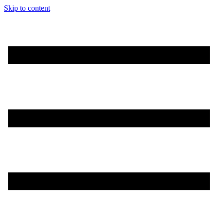
Skip to content