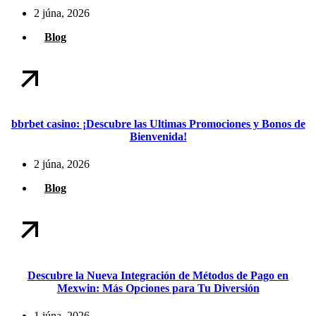
2 júna, 2026
Blog
bbrbet casino: ¡Descubre las Ultimas Promociones y Bonos de
Bienvenida!
2 júna, 2026
Blog
Descubre la Nueva Integración de Métodos de Pago en
Mexwin: Más Opciones para Tu Diversión
1 júna, 2026