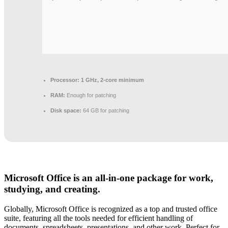
Processor:
1 GHz, 2-core minimum
RAM:
Enough for patching
Disk space:
64 GB for patching
Microsoft Office is an all-in-one package for work,
studying, and creating.
Globally, Microsoft Office is recognized as a top and trusted office
suite, featuring all the tools needed for efficient handling of
documents, spreadsheets, presentations, and other work. Perfect for