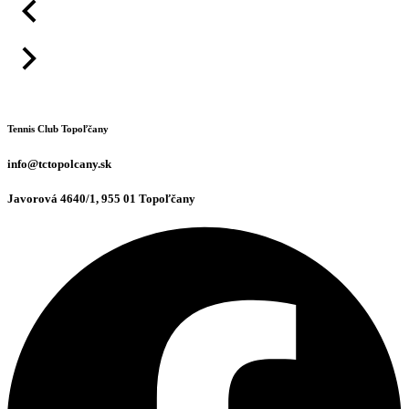
Tennis Club Topoľčany
info@tctopolcany.sk
Javorová 4640/1, 955 01 Topoľčany