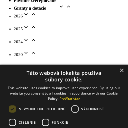
Povinne zverejňované
Granty a dotácie
2026
2025
2024
2020
2019
×
Táto webová lokalita používa
súbory cookie.
2018
This website uses cookies to improve user experience. By using our
website you consent to all cookies in accordance with our Cookie
Na stiahnutie
Policy.
Prečítať viac
Kontakty
NEVYHNUTNE POTREBNÉ
VÝKONNOSŤ
CIELENIE
FUNKCIE