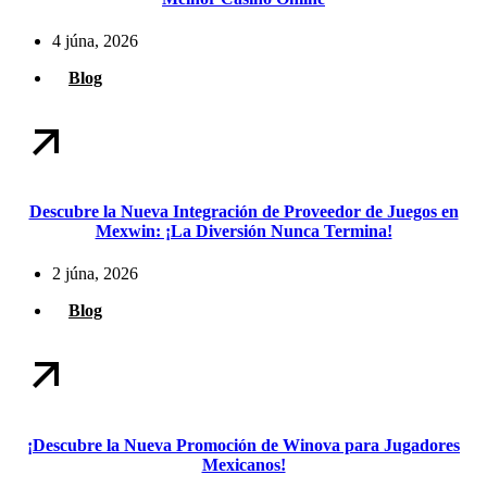
4 júna, 2026
Blog
Descubre la Nueva Integración de Proveedor de Juegos en
Mexwin: ¡La Diversión Nunca Termina!
2 júna, 2026
Blog
¡Descubre la Nueva Promoción de Winova para Jugadores
Mexicanos!