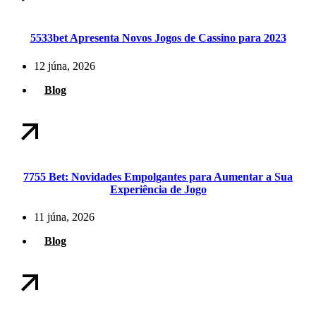
5533bet Apresenta Novos Jogos de Cassino para 2023
12 júna, 2026
Blog
7755 Bet: Novidades Empolgantes para Aumentar a Sua
Experiência de Jogo
11 júna, 2026
Blog